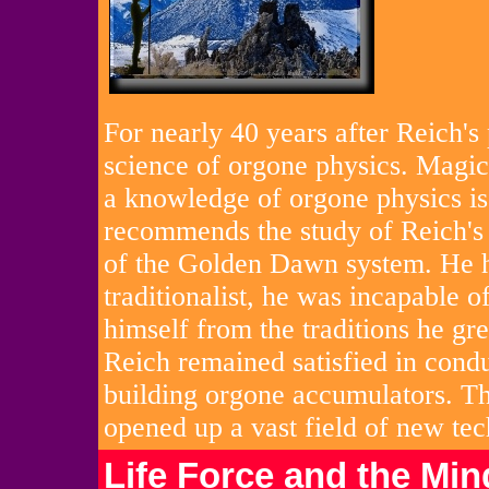
For nearly 40 years after Reich's
science of orgone physics. Magici
a knowledge of orgone physics is
recommends the study of Reich's 
of the Golden Dawn system. He had
traditionalist, he was incapable 
himself from the traditions he gr
Reich remained satisfied in cond
building orgone accumulators. Th
opened up a vast field of new tec
Life Force and the Min