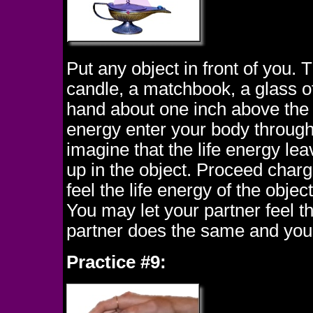
Put any object in front of you. 
candle, a matchbook, a glass of 
hand about one inch above the o
energy enter your body through
imagine that the life energy le
up in the object. Proceed charg
feel the life energy of the objec
You may let your partner feel th
partner does the same and you 
Practice #9: