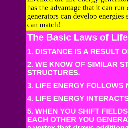
has the advantage that it can run 
generators can develop energies 
can match!
The Basic Laws of Lif
1. DISTANCE IS A RESULT
2. WE KNOW OF SIMILAR 
STRUCTURES.
3. LIFE ENERGY FOLLOWS 
4. LIFE ENERGY INTERACT
5. WHEN YOU SHIFT FIELDS
EACH OTHER YOU GENERATE 
a vortex that draws addition