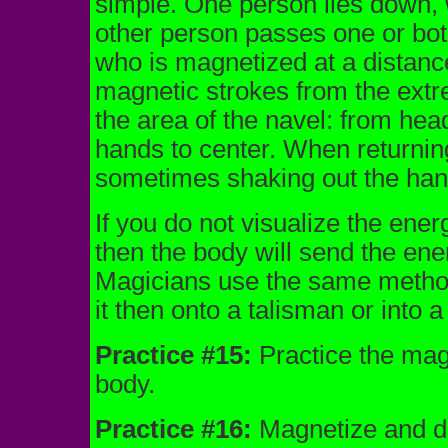
simple. One person lies down, wi
other person passes one or bot
who is magnetized at a distanc
magnetic strokes from the extrem
the area of the navel: from head
hands to center. When returning
sometimes shaking out the han
If you do not visualize the ener
then the body will send the ene
Magicians use the same method 
it then onto a talisman or into 
Practice #15:
Practice the magn
body.
Practice #16:
Magnetize and dir