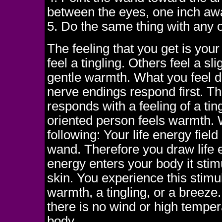
between the eyes, one inch aw
5. Do the same thing with any o
The feeling that you get is you
feel a tingling. Others feel a s
gentle warmth. What you feel 
nerve endings respond first. Th
responds with a feeling of a tin
oriented person feels warmth. 
following: Your life energy field
wand. Therefore you draw life 
energy enters your body it stim
skin. You experience this stimul
warmth, a tingling, or a breeze
there is no wind or high tempe
body.