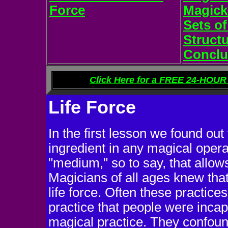
Force
Magick
Sets of
Struct
Conclu
Click Here for a FREE 24-HOUR 
Life Force
In the first lesson we found out t
ingredient in any magical operat
"medium," so to say, that allows
Magicians of all ages knew that
life force. Often these practic
practice that people were incap
magical practice. They confound