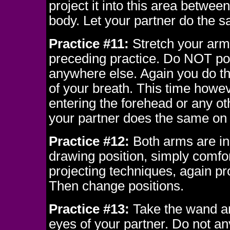
project it into this area betwee
body. Let your partner do the 
Practice #11:
Stretch your arm 
preceding practice. Do NOT poi
anywhere else. Again you do th
of your breath. This time howev
entering the forehead or any ot
your partner does the same on
Practice #12:
Both arms are in 
drawing position, simply comfo
projecting techniques, again pr
Then change positions.
Practice #13:
Take the wand an
eyes of your partner. Do not a