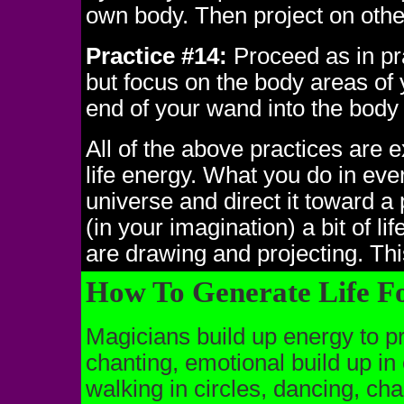
own body. Then project on othe
Practice #14:
Proceed as in pr
but focus on the body areas of 
end of your wand into the body 
All of the above practices are e
life energy. What you do in eve
universe and direct it toward a 
(in your imagination) a bit of l
are drawing and projecting. Thi
How To Generate Life F
Magicians build up energy to pro
chanting, emotional build up i
walking in circles, dancing, cha