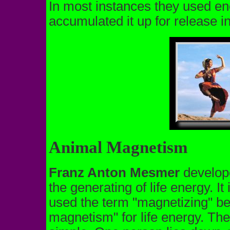
In most instances they used en
accumulated it up for release i
Animal Magnetism
Franz Anton Mesmer
develope
the generating of life energy. I
used the term "magnetizing" b
magnetism" for life energy. The 