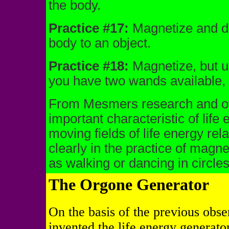
the body.
Practice #17:
Magnetize and dir
body to an object.
Practice #18:
Magnetize, but u
you have two wands available,
From Mesmers research and oth
important characteristic of life
moving fields of life energy rel
clearly in the practice of magne
as walking or dancing in circles
The Orgone Generator
On the basis of the previous obser
invented the life energy generat