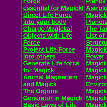
Force
Planes
essential for Magick!
Astrol
Direct Life Force
Magick
into your body
Planet
Charge Magickal
The Ta
Objects with Life
List of
Force
Structu
Project Life Force
Magick
into others
Power
Generate Life force
Magick
for Magick
Magicka
Animal Magnetism
Magicka
and Magick
Enviro
The Orgone
Magick
Generator in Magick
Magick
Basic Laws of Life
Magick