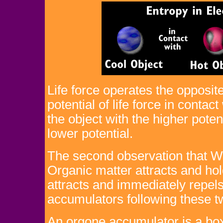
Life force operates the opposite
potential of life force in contac
the object with the higher poten
lower potential.
The second observation that W
Organic matter attracts and ho
attracts and immediately repel
accumulators following these tw
An orgone accumulator is a box 