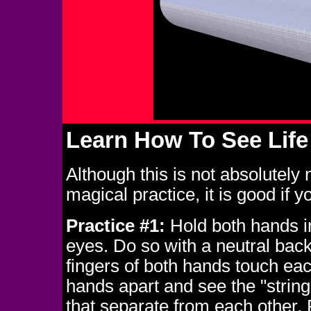
Learn How To See Life
Although this is not absolutely
magical practice, it is good if y
Practice #1:
Hold both hands in
eyes. Do so with a neutral bac
fingers of both hands touch eac
hands apart and see the "strings
that separate from each other. 