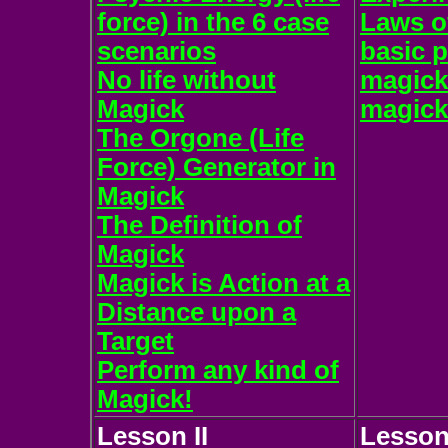
force) in the 6 case
Laws of
scenarios
basic p
No life without
magicka
Magick
magick
The Orgone (Life
Force) Generator in
Magick
The Definition of
Magick
Magick is Action at a
Distance upon a
Target
Perform any kind of
Magick!
Lesson II
Lesson