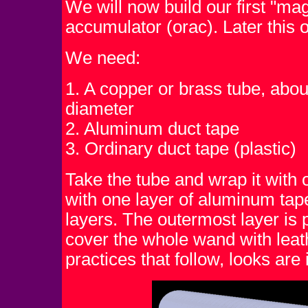
We will now build our first "mag
accumulator (orac). Later this
We need:
1. A copper or brass tube, about
diameter
2. Aluminum duct tape
3. Ordinary duct tape (plastic)
Take the tube and wrap it with o
with one layer of aluminum tape,
layers. The outermost layer is p
cover the whole wand with leat
practices that follow, looks are 