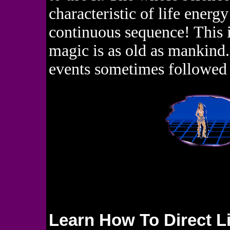
characteristic of life energ
continuous sequence! This is
magic is as old as mankind.
events sometimes followed 
Learn How To Direct L