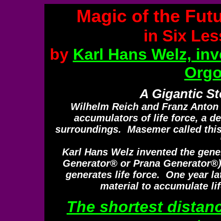
Magic of the Fut
in Six Le
by
Karl Hans Welz, inv
Orgo
A Gigantic St
Wilhelm Reich and Franz Anton
accumulators of life force, a d
surroundings. Masemer called this
Karl Hans Welz invented the gener
Generator® or Prana Generator®) t
generates life force. One year la
material to accumulate lif
The shortest distan