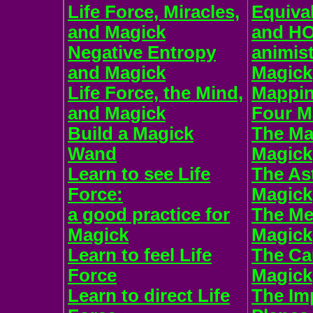
Life Force, Miracles,
Equiva
and Magick
and H
Negative Entropy
animist
and Magick
Magick
Life Force, the Mind,
Mappin
and Magick
Four M
Build a Magick
The Mat
Wand
Magick
Learn to see Life
The Ast
Force:
Magick
a good practice for
The Me
Magick
Magick
Learn to feel Life
The Ca
Force
Magick
Learn to direct Life
The Im