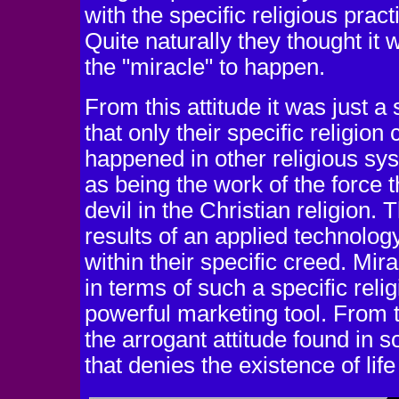
with the specific religious prac
Quite naturally they thought it 
the "miracle" to happen.
From this attitude it was just 
that only their specific religion
happened in other religious sys
as being the work of the force t
devil in the Christian religion
results of an applied technolog
within their specific creed. Mir
in terms of such a specific rel
powerful marketing tool. From th
the arrogant attitude found in
that denies the existence of life