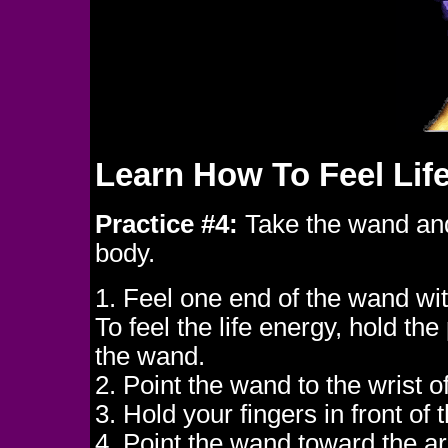
Learn How To Feel Lif
Practice #4:
Take the wand and 
body.
1. Feel one end of the wand wi
To feel the life energy, hold th
the wand.
2. Point the wand to the wrist 
3. Hold your fingers in front of
4. Point the wand toward the are