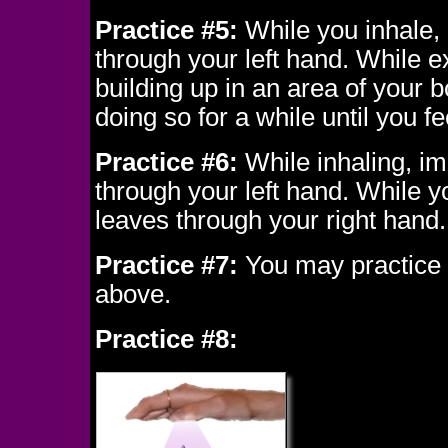
Practice #5:
While you inhale, 
through your left hand. While e
building up in an area of your
doing so for a while until you fe
Practice #6:
While inhaling, im
through your left hand. While y
leaves through your right hand.
Practice #7:
You may practice m
above.
Practice #8: