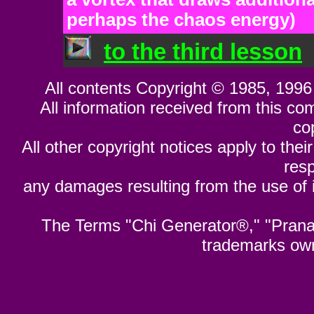
perhaps the chaos energy)
to the third lesson
All contents Copyright © 1985, 1996 
All information received from this co
co
All other copyright notices apply to their
resp
any damages resulting from the use of i
The Terms "Chi Generator®," "Pran
trademarks ow