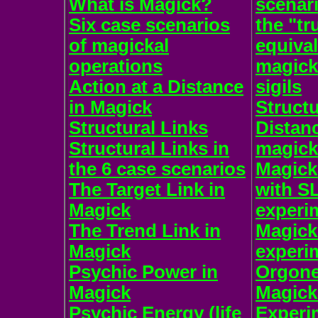
What is Magick?
scenar
Six case scenarios
the "tr
of magickal
equiva
operations
magick
Action at a Distance
sigils
in Magick
Structu
Structural Links
Distan
Structural Links in
magick
the 6 case scenarios
Magick
The Target Link in
with S
Magick
experi
The Trend Link in
Magic
Magick
experi
Psychic Power in
Orgone
Magick
Magick
Psychic Energy (life
Experi