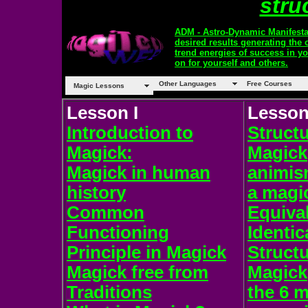
struc
ADM - Astro-Dynamic Manifesta
desired results generating the 
trend energies of success in y
on for yourself and others.
Other Languages
Free Courses
Magic Lessons
Lesson I
Lesson 
Introduction to
Structu
Magick:
Magick
Magick in human
animis
history
a magic
Common
Equiva
Functioning
Identic
Principle in Magick
Structu
Magick free from
Magick
Traditions
the 6 