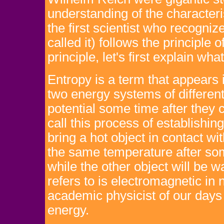
understanding of the characteri
the first scientist who recognize
called it) follows the principle 
principle, let's first explain w
Entropy is a term that appears 
two energy systems of differen
potential some time after they
call this process of establishin
bring a hot object in contact wi
the same temperature after som
while the other object will be 
refers to is electromagnetic in
academic physicist of our days is
energy.