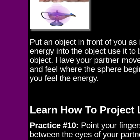
Put an object in front of you as 
energy into the object use it to
object. Have your partner move
and feel where the sphere begi
you feel the energy.
Learn How To Project 
Practice #10:
Point your finger
between the eyes of your partne