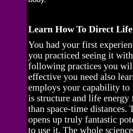
Learn How To Direct Life
You had your first experien
you practiced seeing it wit
following practices you wil
effective you need also lear
employs your capability to
is structure and life energy 
than space-time distances. T
opens up truly fantastic pot
to use it. The whole science 