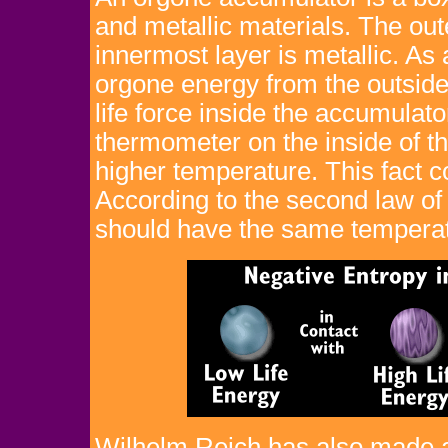
and metallic materials. The out
innermost layer is metallic. As
orgone energy from the outside 
life force inside the accumulat
thermometer on the inside of t
higher temperature. This fact co
According to the second law of
should have the same temperat
Wilhelm Reich has also made a