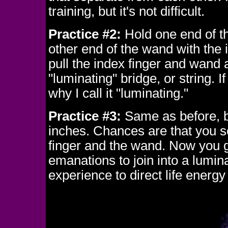
training, but it's not difficult.
Practice #2:
Hold one end of t
other end of the wand with the 
pull the index finger and wand
"luminating" bridge, or string. 
why I call it "luminating."
Practice #3:
Same as before, but
inches. Chances are that you s
finger and the wand. Now you 
emanations to join into a luminat
experience to direct life energ