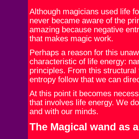
Although magicians used life fo
never became aware of the princ
amazing because negative entrop
that makes magic work.
Perhaps a reason for this unaw
characteristic of life energy: na
principles. From this structural
entropy follow that we can direc
At this point it becomes neces
that involves life energy. We do
and with our minds.
The Magical wand as 