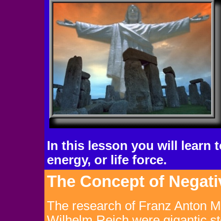
In this lesson you will learn
energy, or life force.
The Concept of Negati
The research of Franz Anton 
Wilhelm Reich were gigantic st