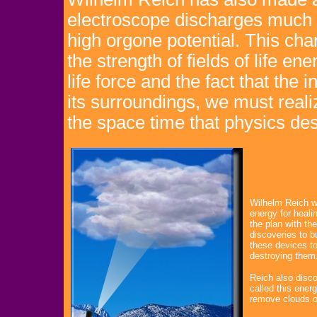
electroscope discharges much f
high orgone potential. This cha
the strength of fields of life ene
life force and the fact that the
its surroundings, we must reali
the space time that physics des
Wilhelm Reich w
energy for heali
the plan with t
discoveries to b
these devices to
destroying them
Reich also disco
called this ener
remove clouds of